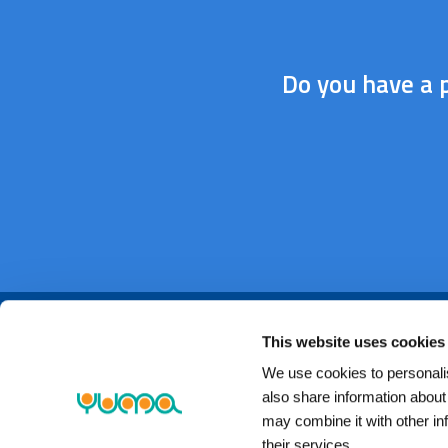
Do you have a p
This website uses cookies
We use cookies to personalis
also share information about
may combine it with other in
their services.