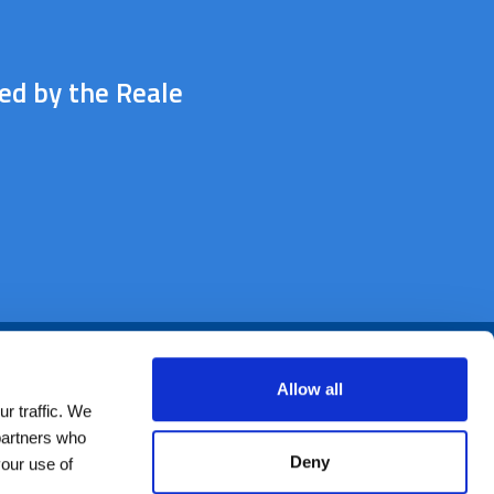
ted by the Reale
Allow all
r traffic. We
 partners who
Deny
your use of