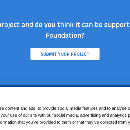
roject and do you think it can be suppor
Foundation?
SUBMIT YOUR PROJECT
Seguici su
e content and ads, to provide social media features and to analyse ou
 your use of our site with our social media, advertising and analytics
formation that you’ve provided to them or that they’ve collected from 