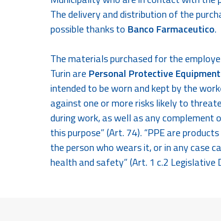
The delivery and distribution of the purc
possible thanks to
Banco Farmaceutico
.
The materials purchased for the employee
Turin are
Personal Protective Equipment
intended to be worn and kept by the worke
against one or more risks likely to threat
during work, as well as any complement o
this purpose” (Art. 74). “PPE are product
the person who wears it, or in any case ca
health and safety” (Art. 1 c.2 Legislative