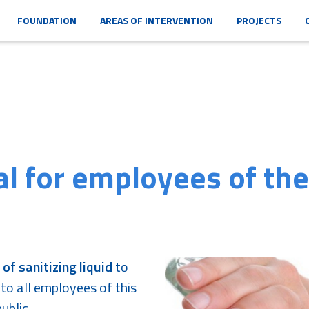
FOUNDATION
AREAS OF INTERVENTION
PROJECTS
al for employees of the
 of sanitizing liquid
to
 to all employees of this
ublic.