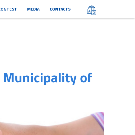
CONTEST
MEDIA
CONTACTS
 Municipality of