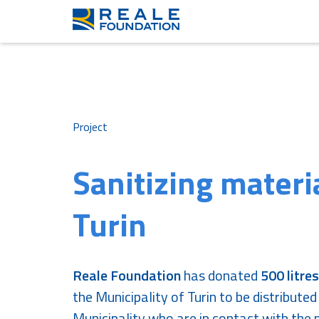
Project
Sanitizing materi
Turin
Reale Foundation
has donated
500 litres
the Municipality of Turin to be distributed
Municipality who are in contact with the p