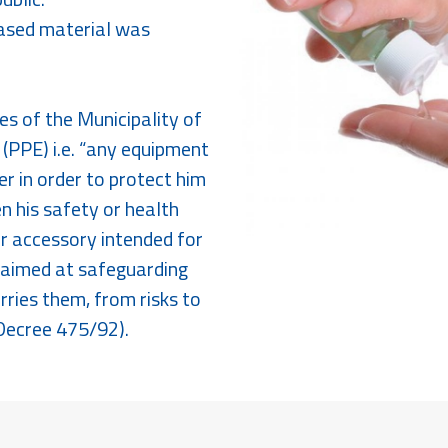
hased material was
s of the Municipality of
(PPE) i.e. “any equipment
r in order to protect him
en his safety or health
r accessory intended for
s aimed at safeguarding
rries them, from risks to
 Decree 475/92).