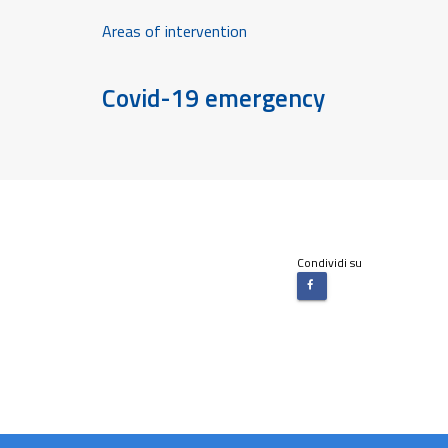
Areas of intervention
Covid-19 emergency
Condividi su