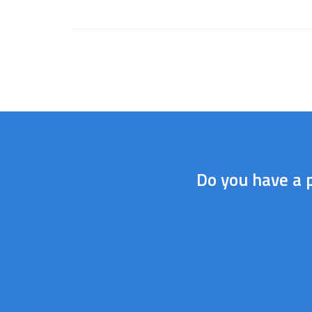
Do you have a p