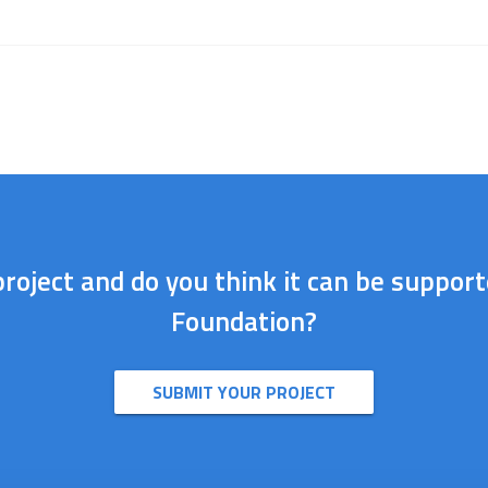
roject and do you think it can be suppor
Foundation?
SUBMIT YOUR PROJECT