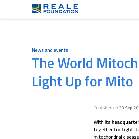
News and events
The World Mitoch
Light Up for Mito
Published on
23 Sep 20
With its
headquarter
together for
Light U
mitochondrial diseas