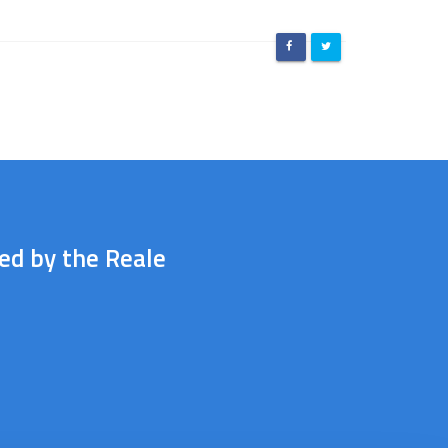
ted by the Reale