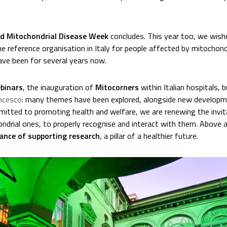
d Mitochondrial Disease Week
concludes. This year too, we wishe
he reference organisation in Italy for people affected by mitochondr
ve been for several years now.
binars
, the inauguration of
Mitocorners
within Italian hospitals, 
ncesco
: many themes have been explored, alongside new developme
itted to promoting health and welfare, we are renewing the invi
hondrial ones, to properly recognise and interact with them. Above a
ance of supporting research
, a pillar of a healthier future.