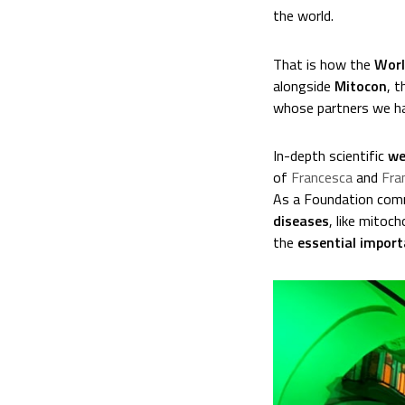
the world.
That is how the
Worl
alongside
Mitocon
, t
whose partners we ha
In-depth scientific
we
of
Francesca
and
Fra
As a Foundation comm
diseases
, like mitoc
the
essential import