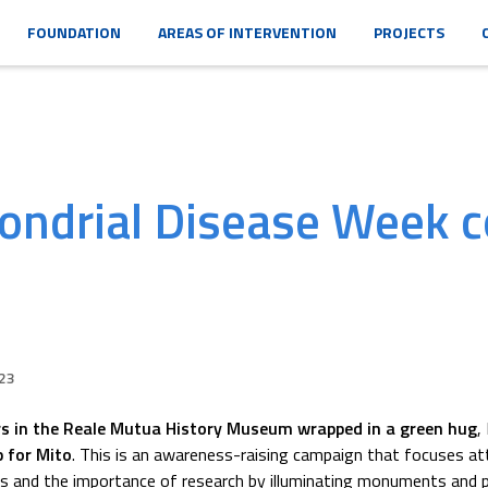
FOUNDATION
AREAS OF INTERVENTION
PROJECTS
ondrial Disease Week c
23
s in the Reale Mutua History Museum wrapped in a green hug
,
p for Mito
. This is an awareness-raising campaign that focuses at
es and the importance of research by illuminating monuments and 