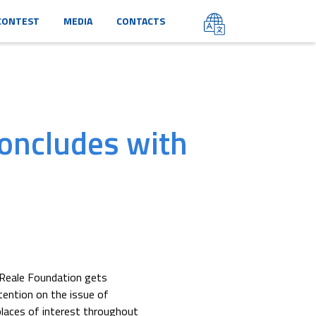
CONTEST
MEDIA
CONTACTS
oncludes with
 Reale Foundation gets
tention on the issue of
places of interest throughout