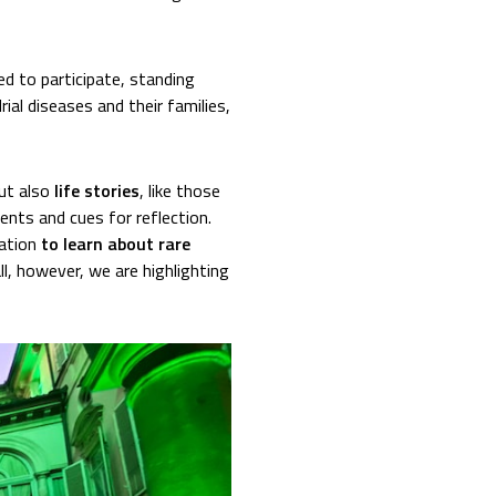
d to participate, standing
ial diseases and their families,
but also
life stories
, like those
nts and cues for reflection.
tation
to learn about rare
ll, however, we are highlighting